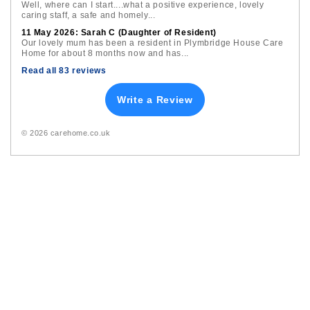
Well, where can I start....what a positive experience, lovely
caring staff, a safe and homely...
11 May 2026: Sarah C (Daughter of Resident)
Our lovely mum has been a resident in Plymbridge House Care
Home for about 8 months now and has...
Read all 83 reviews
Write a Review
© 2026 carehome.co.uk