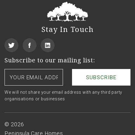
Stay In Touch
View
Find
See
our
us
us
Subscribe to our mailing list:
Twitter
on
on
Your
email
Facebook
LinkedIn
address
We will not share your email address with any third party
organisations or businesses
Footer
© 2026
Peninsula Care Homes