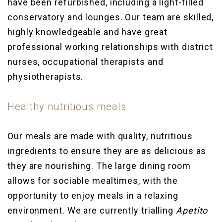
have been refurbished, including a light-filled
conservatory and lounges. Our team are skilled,
highly knowledgeable and have great
professional working relationships with district
nurses, occupational therapists and
physiotherapists.
Healthy nutritious meals
Our meals are made with quality, nutritious
ingredients to ensure they are as delicious as
they are nourishing. The large dining room
allows for sociable mealtimes, with the
opportunity to enjoy meals in a relaxing
environment. We are currently trialling
Apetito