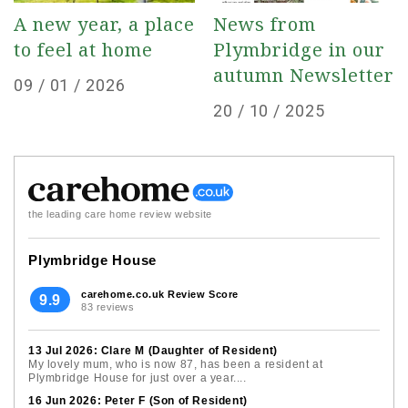
A new year, a place
News from
to feel at home
Plymbridge in our
autumn Newsletter
Posted
09 / 01 / 2026
Posted
20 / 10 / 2025
on
on
the leading care home review website
Plymbridge House
carehome.co.uk Review Score
9.9
83 reviews
13 Jul 2026: Clare M (Daughter of Resident)
My lovely mum, who is now 87, has been a resident at
Plymbridge House for just over a year....
16 Jun 2026: Peter F (Son of Resident)