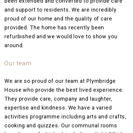
been extended and converted to provide care
and support to residents. We are incredibly
proud of our home and the quality of care
provided. The home has recently been
refurbished and we would love to show you
around.
Our team
We are so proud of our team at Plymbridge
House who provide the best lived experience.
They provide care, company and laughter,
expertise and kindness. We have a varied
activities programme including arts and crafts,
cooking and quizzes. Our communal rooms