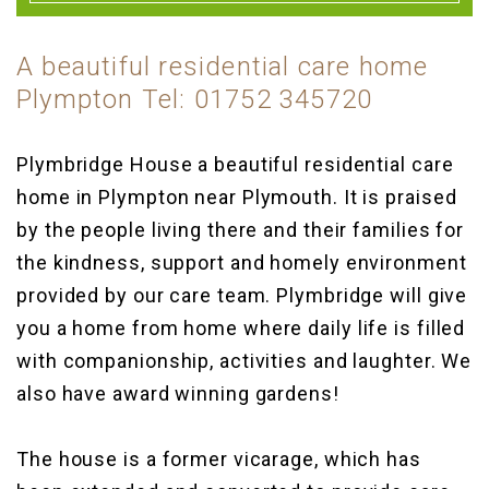
A beautiful residential care home
Plympton Tel: 01752 345720
Plymbridge House a beautiful residential care
home in Plympton near Plymouth. It is praised
by the people living there and their families for
the kindness, support and homely environment
provided by our care team. Plymbridge will give
you a home from home where daily life is filled
with companionship, activities and laughter. We
also have award winning gardens!
The house is a former vicarage, which has