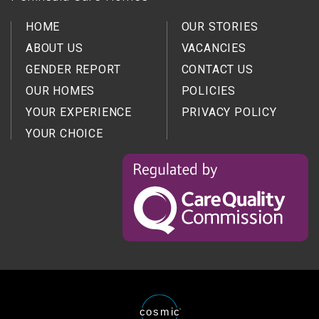
HOME
OUR STORIES
ABOUT US
VACANCIES
GENDER REPORT
CONTACT US
OUR HOMES
POLICIES
YOUR EXPERIENCE
PRIVACY POLICY
YOUR CHOICE
Regulated
by
the
Care
Quality
Comission
Website
cosmic
®