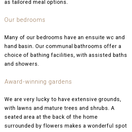
as tailored meal options.
Our bedrooms
Many of our bedrooms have an ensuite wc and
hand basin. Our communal bathrooms offer a
choice of bathing facilities, with assisted baths
and showers.
Award-winning gardens
We are very lucky to have extensive grounds,
with lawns and mature trees and shrubs. A
seated area at the back of the home
surrounded by flowers makes a wonderful spot