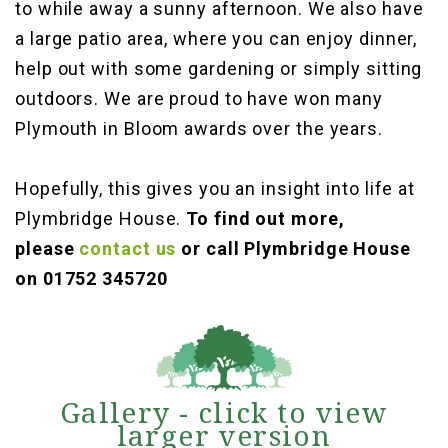
to while away a sunny afternoon. We also have
a large patio area, where you can enjoy dinner,
help out with some gardening or simply sitting
outdoors. We are proud to have won many
Plymouth in Bloom awards over the years.
Hopefully, this gives you an insight into life at
Plymbridge House.
To find out more,
please
contact us
or call Plymbridge House
on 01752 345720
Gallery - click to view
larger version