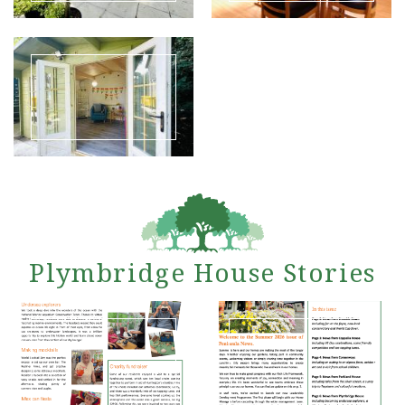
Plymbridge House Stories