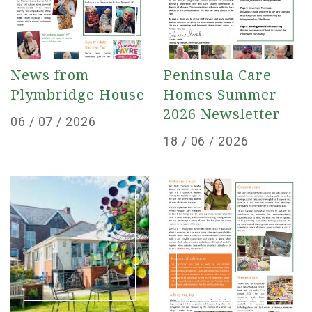
News from
Peninsula Care
Plymbridge House
Homes Summer
2026 Newsletter
Posted
06 / 07 / 2026
Posted
18 / 06 / 2026
on
on