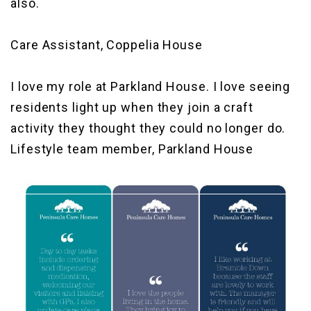
also.
Care Assistant, Coppelia House
I love my role at Parkland House. I love seeing
residents light up when they join a craft
activity they thought they could no longer do.
Lifestyle team member, Parkland House