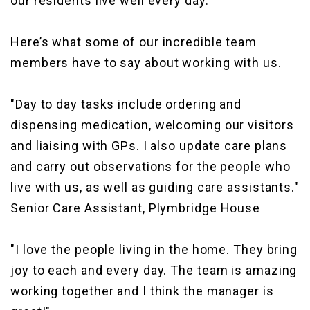
our residents live well every day.
Here’s what some of our incredible team
members have to say about working with us.
"Day to day tasks include ordering and
dispensing medication, welcoming our visitors
and liaising with GPs. I also update care plans
and carry out observations for the people who
live with us, as well as guiding care assistants."
Senior Care Assistant, Plymbridge House
"I love the people living in the home. They bring
joy to each and every day. The team is amazing
working together and I think the manager is