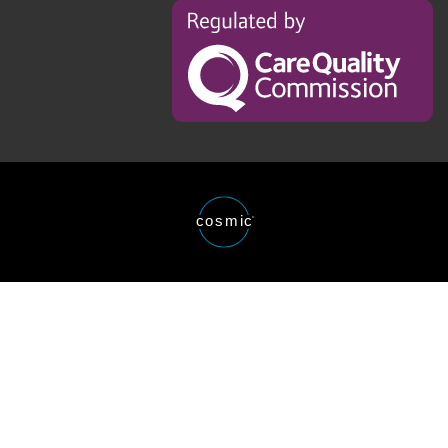
Regulated
by
the
Care
Quality
Comission
Website
cosmic
®
designed
and
developed
by
Cosmic