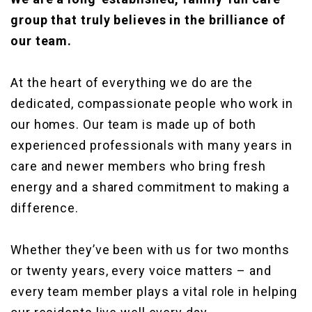
group that truly believes in the brilliance of
our team.
At the heart of everything we do are the
dedicated, compassionate people who work in
our homes. Our team is made up of both
experienced professionals with many years in
care and newer members who bring fresh
energy and a shared commitment to making a
difference.
Whether they’ve been with us for two months
or twenty years, every voice matters – and
every team member plays a vital role in helping