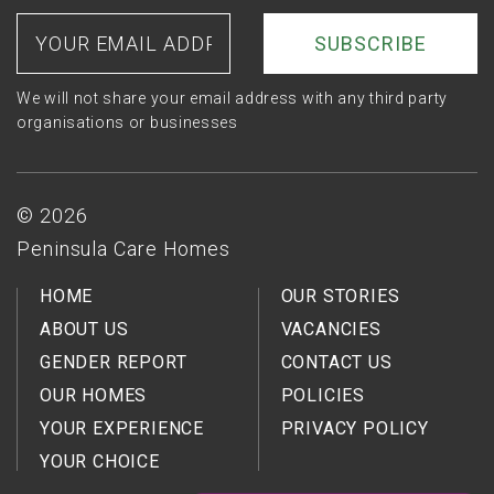
Twitter
on
on
Your
email
Facebook
LinkedIn
address
We will not share your email address with any third party
organisations or businesses
Footer
© 2026
Peninsula Care Homes
HOME
OUR STORIES
ABOUT US
VACANCIES
GENDER REPORT
CONTACT US
OUR HOMES
POLICIES
YOUR EXPERIENCE
PRIVACY POLICY
YOUR CHOICE