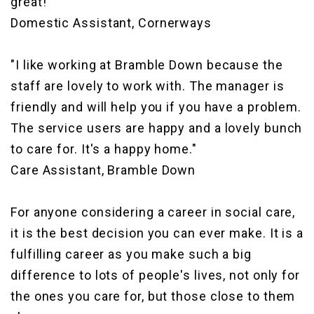
great!"
Domestic Assistant, Cornerways
"I like working at Bramble Down because the
staff are lovely to work with. The manager is
friendly and will help you if you have a problem.
The service users are happy and a lovely bunch
to care for. It's a happy home."
Care Assistant, Bramble Down
For anyone considering a career in social care,
it is the best decision you can ever make. It is a
fulfilling career as you make such a big
difference to lots of people's lives, not only for
the ones you care for, but those close to them