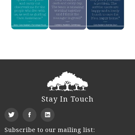
Stay In Touch
View
Find
See
our
us
us
Subscribe to our mailing list: