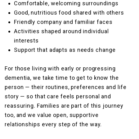
Comfortable, welcoming surroundings
Good, nutritious food shared with others
Friendly company and familiar faces
Activities shaped around individual
interests
Support that adapts as needs change
For those living with early or progressing
dementia, we take time to get to know the
person — their routines, preferences and life
story — so that care feels personal and
reassuring. Families are part of this journey
too, and we value open, supportive
relationships every step of the way.