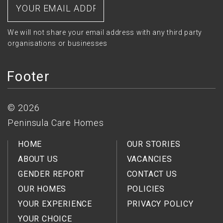
We will not share your email address with any third party
organisations or businesses
Footer
© 2026
Peninsula Care Homes
HOME
OUR STORIES
ABOUT US
VACANCIES
GENDER REPORT
CONTACT US
OUR HOMES
POLICIES
YOUR EXPERIENCE
PRIVACY POLICY
YOUR CHOICE