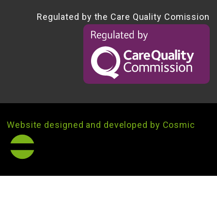
Regulated by the Care Quality Comission
Website designed and developed by Cosmic
®
cosmic