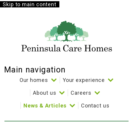
Skip to main content
Main navigation
Our homes
Your experience
About us
Careers
Bramble Down
Your choice
News & Articles
Contact us
Coppelia House
Our story
Culture and benefits
Activities
Cornerways House
Our beliefs
Stories
Dining
Testimonials