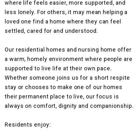
where life feels easier, more supported, and
less lonely. For others, it may mean helping a
loved one find a home where they can feel
settled, cared for and understood.
Our residential homes and nursing home offer
a warm, homely environment where people are
supported to live life at their own pace.
Whether someone joins us for a short respite
stay or chooses to make one of our homes
their permanent place to live, our focus is
always on comfort, dignity and companionship.
Residents enjoy: