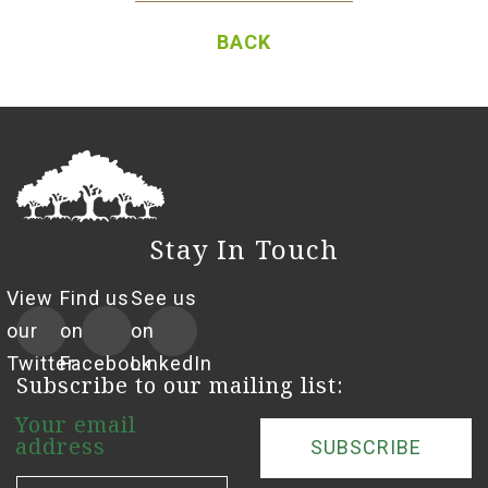
BACK
Stay In Touch
View
Find us
See us
our
on
on
Twitter
Facebook
LinkedIn
Subscribe to our mailing list:
Your email
address