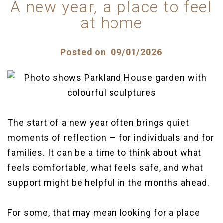
Parkland House
Our team
A new year, a place to feel
at home
Plymbridge House
Posted on
09/01/2026
The start of a new year often brings quiet
moments of reflection — for individuals and for
families. It can be a time to think about what
feels comfortable, what feels safe, and what
support might be helpful in the months ahead.
For some, that may mean looking for a place