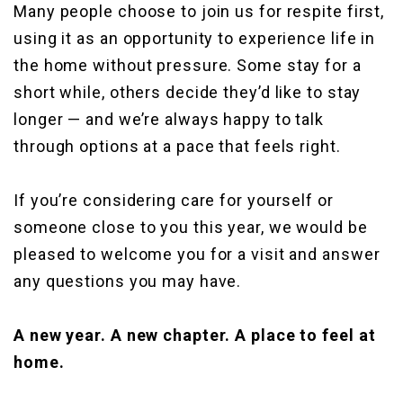
Many people choose to join us for respite first,
using it as an opportunity to experience life in
the home without pressure. Some stay for a
short while, others decide they’d like to stay
longer — and we’re always happy to talk
through options at a pace that feels right.
If you’re considering care for yourself or
someone close to you this year, we would be
pleased to welcome you for a visit and answer
any questions you may have.
A new year. A new chapter. A place to feel at
home.